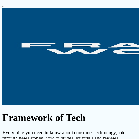
Framework of Tech
Everything you need to know about consumer technology, told
through news stories, how-to guides, editorials and reviews.