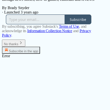
By Brady Snyder
·
Launched 3 years ago
Subscribe
By subscribing, you agree Substack's
Terms of Use
, and
acknowledge its
Information Collection Notice
and
Privacy
Policy
.
No thanks
Subscribe in the app
Error